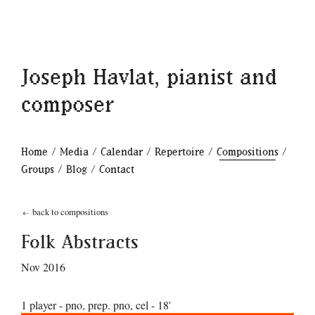
Joseph Havlat, pianist and
composer
Home
/
Media
/
Calendar
/
Repertoire
/
Compositions
/
Groups
/
Blog
/
Contact
back to compositions
Folk Abstracts
Nov 2016
1 player - pno, prep. pno, cel - 18'