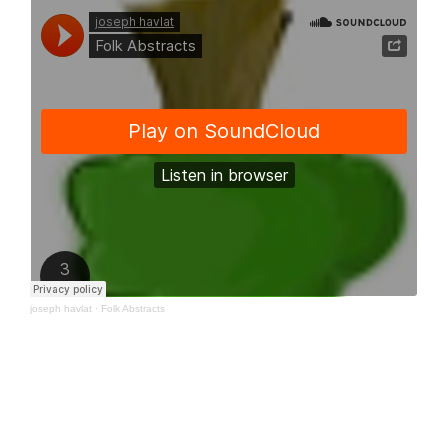
joseph havlat
·
Folk Abstracts