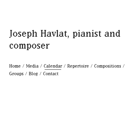
Joseph Havlat, pianist and
composer
Home
/
Media
/
Calendar
/
Repertoire
/
Compositions
/
Groups
/
Blog
/
Contact